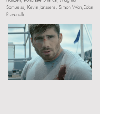
Franzen, Rona Lee Shimon, Magnus
Samuelss, Kevin Janssens, Simon Wan,Edon
Rizvanolli,