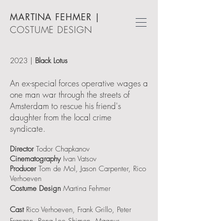
MARTINA FEHMER
|
COSTUME DESIGN
2023
|
Black Lotus
An ex-special forces operative wages a
one man war through the streets of
Amsterdam to rescue his friend's
daughter from the local crime
syndicate.
Director
Todor Chapkanov
Cinematography
Ivan Vatsov
Producer
Tom de Mol, Jason Carpenter, Rico
Verhoeven
Costume Design
Martina Fehmer
Cast
Rico Verhoeven, Frank Grillo, Peter