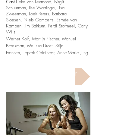
Cast
Lieke van Lexmond, Birgit
Schuurman, Ilse Warringa, Lisa
Zweerman, Loek Peters, Barbara
Sloesen, Niels Gomperts, Esmée van
Kampen,
Jim Bakkum,
Ferdi Stofmeel, Carly
Wijs,
Werner Kolf, Martijn Fischer, Manuel
Broekman, Melissa Drost, Stijn
Fransen, Toprak Calcineer, Anne-Marie Jung
Watch The Trailer