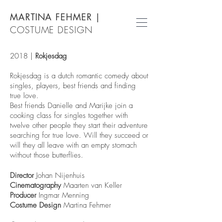
MARTINA FEHMER
|
COSTUME DESIGN
2018 |
Rokjesdag
Rokjesdag is a dutch romantic comedy about
singles, players, best friends and finding
true love.
Best friends Danielle and Marijke join a
cooking class for singles together with
twelve other people they start their adventure
searching for true love. Will they succeed or
will they all leave with an empty stomach
without those butterflies.
Director
Johan Nijenhuis
Cinematography
Maarten van Keller
Producer
Ingmar Menning
Costume Design
Martina Fehmer